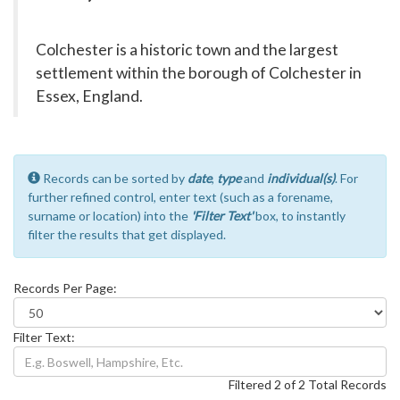
Colchester is a historic town and the largest
settlement within the borough of Colchester in
Essex, England.
Records can be sorted by
date
,
type
and
individual(s)
. For
further refined control, enter text (such as a forename,
surname or location) into the
'Filter Text'
box, to instantly
filter the results that get displayed.
Records Per Page:
Filter Text:
Filtered 2 of 2 Total Records