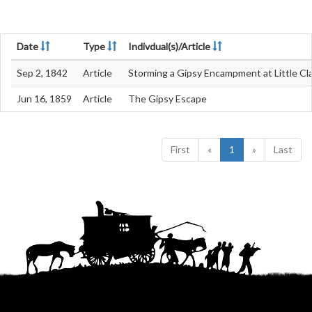
Date
Type
Indivdual(s)/Article
Sep 2, 1842
Article
Storming a Gipsy Encampment at Little Cl
Jun 16, 1859
Article
The Gipsy Escape
First
«
1
»
Last