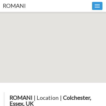
ROMANI
Toggl
navig
ROMANI
| Location |
Colchester,
Essex, UK