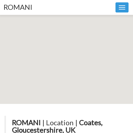
ROMANI
Toggl
navig
ROMANI
| Location |
Coates,
Gloucestershire, UK