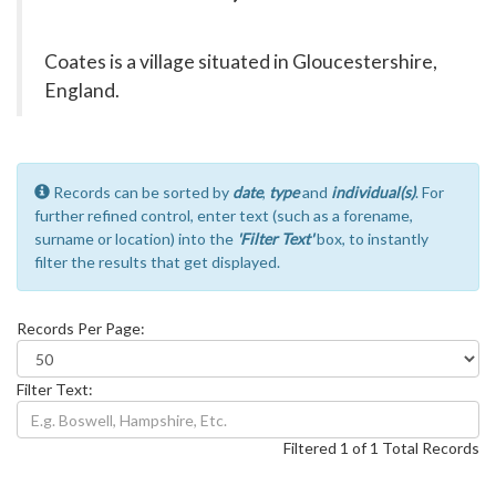
Coates is a village situated in Gloucestershire,
England.
Records can be sorted by
date
,
type
and
individual(s)
. For
further refined control, enter text (such as a forename,
surname or location) into the
'Filter Text'
box, to instantly
filter the results that get displayed.
Records Per Page:
Filter Text:
Filtered 1 of 1 Total Records