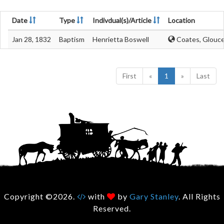
Date
Type
Indivdual(s)/Article
Location
Jan 28, 1832
Baptism
Henrietta Boswell
Coates, Glouce
First
«
1
»
Last
Copyright ©2026.
with
by
Gary Stanley
. All Rights
Reserved.