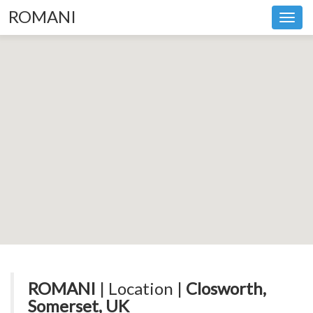
ROMANI
Toggl
navig
ROMANI
| Location |
Closworth,
Somerset, UK