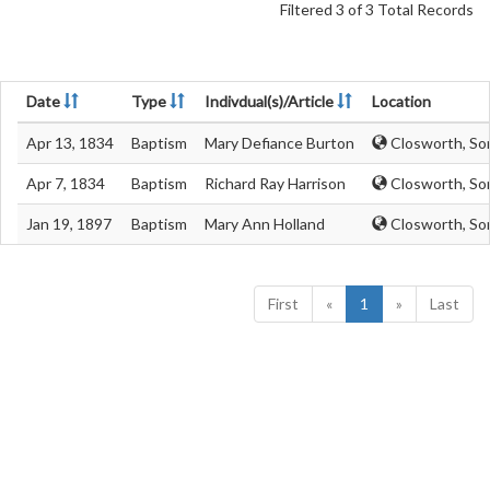
Filtered 3 of 3 Total Records
Date
Type
Indivdual(s)/Article
Location
Apr 13, 1834
Baptism
Mary Defiance Burton
Closworth, So
Apr 7, 1834
Baptism
Richard Ray Harrison
Closworth, So
Jan 19, 1897
Baptism
Mary Ann Holland
Closworth, So
First
«
1
»
Last