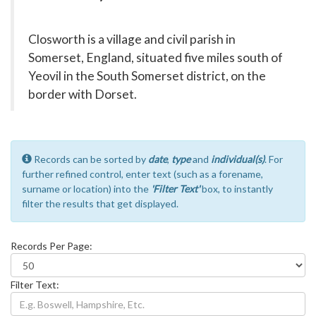
Closworth is a village and civil parish in
Somerset, England, situated five miles south of
Yeovil in the South Somerset district, on the
border with Dorset.
Records can be sorted by
date
,
type
and
individual(s)
. For
further refined control, enter text (such as a forename,
surname or location) into the
'Filter Text'
box, to instantly
filter the results that get displayed.
Records Per Page:
Filter Text: