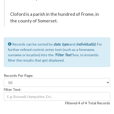
Cloford is a parish in the hundred of Frome, in
the county of Somerset.
Records can be sorted by
date
,
type
and
individual(s)
. For
further refined control, enter text (such as a forename,
surname or location) into the
'Filter Text'
box, to instantly
filter the results that get displayed.
Records Per Page:
Filter Text:
Filtered 4 of 4 Total Records