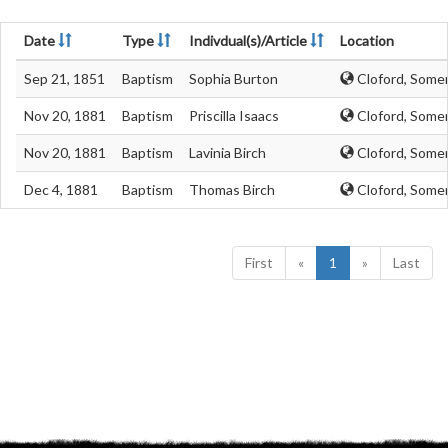
Date
Type
Indivdual(s)/Article
Location
Sep 21, 1851
Baptism
Sophia Burton
Cloford, Some
Nov 20, 1881
Baptism
Priscilla Isaacs
Cloford, Some
Nov 20, 1881
Baptism
Lavinia Birch
Cloford, Some
Dec 4, 1881
Baptism
Thomas Birch
Cloford, Some
First
«
1
»
Last