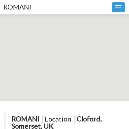
ROMANI
Toggl
navig
ROMANI
| Location |
Cloford,
Somerset, UK