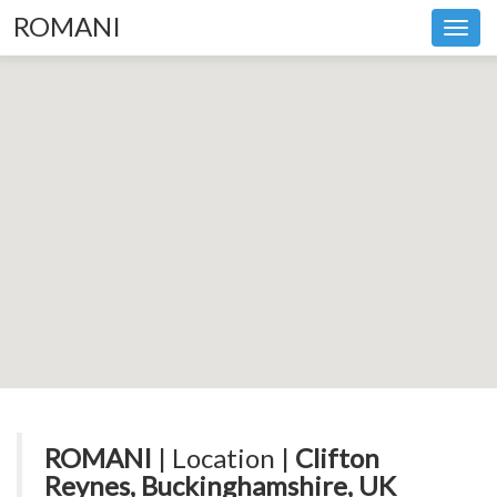
ROMANI
Toggl
navig
ROMANI
| Location |
Clifton
Reynes, Buckinghamshire, UK