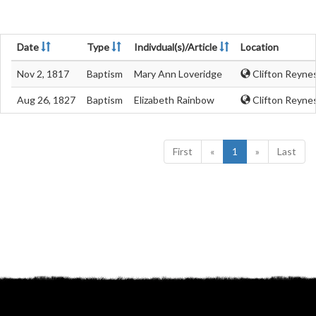
Date
Type
Indivdual(s)/Article
Location
Nov 2, 1817
Baptism
Mary Ann Loveridge
Clifton Reyne
Aug 26, 1827
Baptism
Elizabeth Rainbow
Clifton Reyne
First
«
1
»
Last