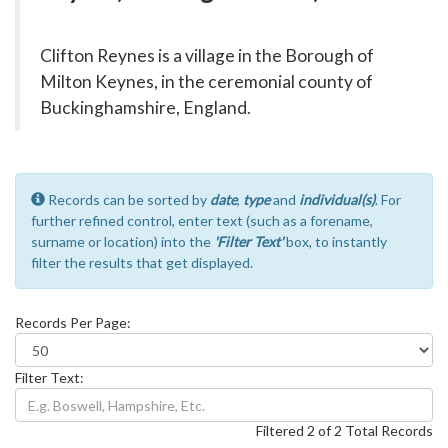
Clifton Reynes is a village in the Borough of
Milton Keynes, in the ceremonial county of
Buckinghamshire, England.
Records can be sorted by
date
,
type
and
individual(s)
. For
further refined control, enter text (such as a forename,
surname or location) into the
'Filter Text'
box, to instantly
filter the results that get displayed.
Records Per Page:
Filter Text:
Filtered 2 of 2 Total Records