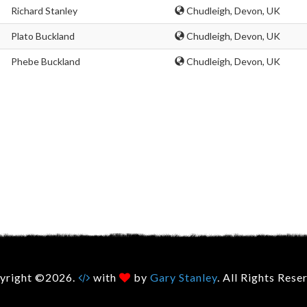
Richard Stanley
Chudleigh, Devon, UK
Plato Buckland
Chudleigh, Devon, UK
Phebe Buckland
Chudleigh, Devon, UK
yright ©2026.
with
by
Gary Stanley
. All Rights Rese