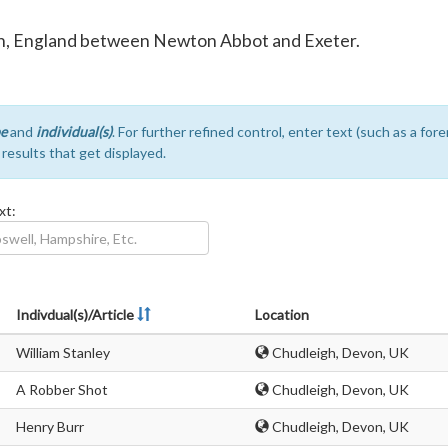
von, England between Newton Abbot and Exeter.
e
and
individual(s)
. For further refined control, enter text (such as a fo
e results that get displayed.
xt:
Indivdual(s)/Article
Location
William Stanley
Chudleigh, Devon, UK
A Robber Shot
Chudleigh, Devon, UK
Henry Burr
Chudleigh, Devon, UK