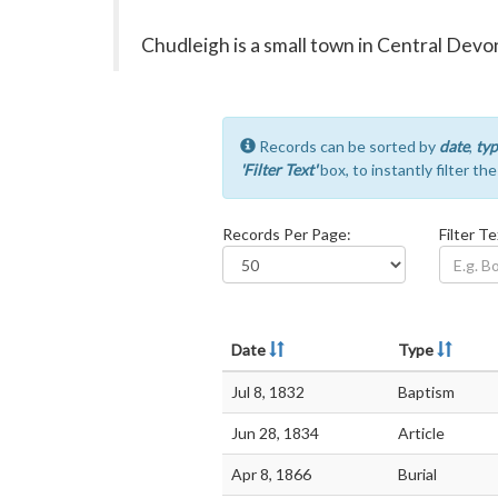
Chudleigh is a small town in Central De
Records can be sorted by
date
,
typ
'Filter Text'
box, to instantly filter th
Records Per Page:
Filter Te
Date
Type
Jul 8, 1832
Baptism
Jun 28, 1834
Article
Apr 8, 1866
Burial