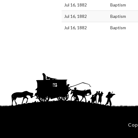
Jul 16, 1882
Baptism
Jul 16, 1882
Baptism
Jul 16, 1882
Baptism
Cop