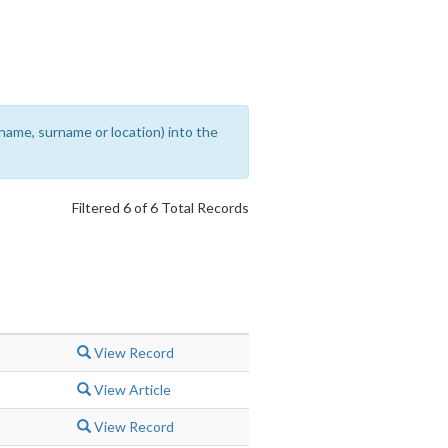
rename, surname or location) into the
Filtered 6 of 6 Total Records
View Record
View Article
View Record