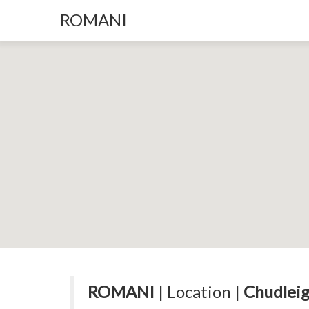
ROMANI
ROMANI
| Location |
Chudleig