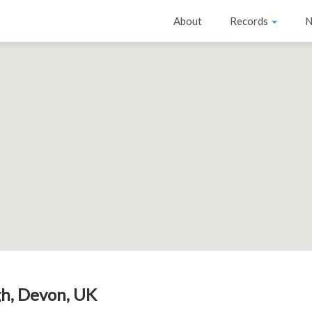
About
Records
N
h, Devon, UK