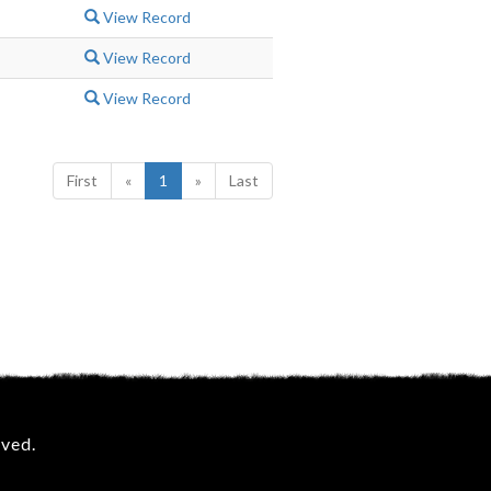
View Record
View Record
View Record
First
«
1
»
Last
rved.