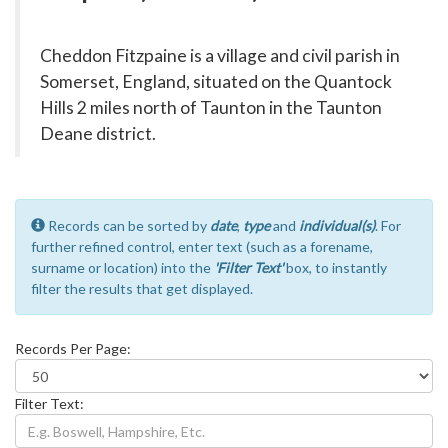
Cheddon Fitzpaine is a village and civil parish in
Somerset, England, situated on the Quantock
Hills 2 miles north of Taunton in the Taunton
Deane district.
Records can be sorted by
date
,
type
and
individual(s)
. For
further refined control, enter text (such as a forename,
surname or location) into the
'Filter Text'
box, to instantly
filter the results that get displayed.
Records Per Page:
Filter Text: