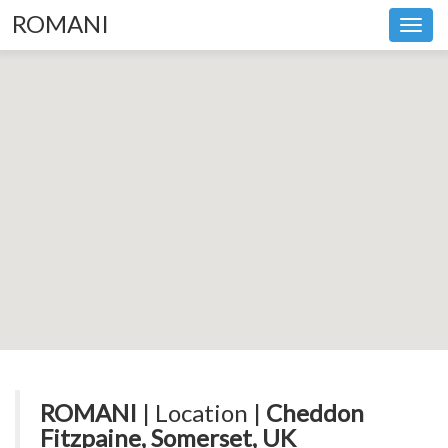
ROMANI
Toggl
navig
ROMANI
| Location |
Cheddon
Fitzpaine, Somerset, UK