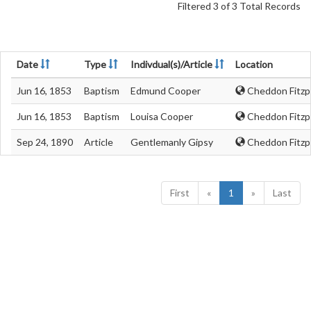
Filtered 3 of 3 Total Records
Date
Type
Indivdual(s)/Article
Location
Jun 16, 1853
Baptism
Edmund Cooper
Cheddon Fitzp
Jun 16, 1853
Baptism
Louisa Cooper
Cheddon Fitzp
Sep 24, 1890
Article
Gentlemanly Gipsy
Cheddon Fitzp
First
«
1
»
Last