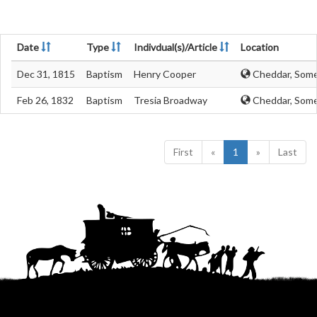
Date
Type
Indivdual(s)/Article
Location
Dec 31, 1815
Baptism
Henry Cooper
Cheddar, Some
Feb 26, 1832
Baptism
Tresia Broadway
Cheddar, Some
First
«
1
»
Last