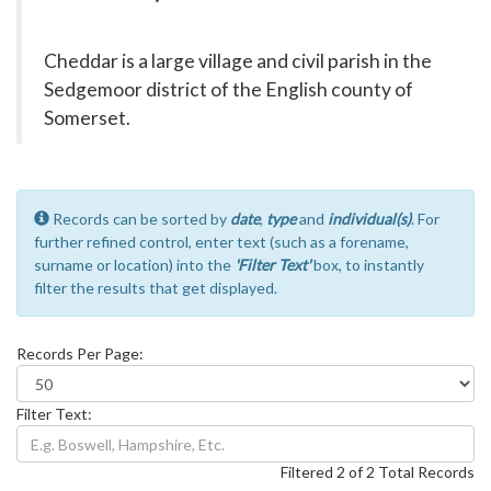
Cheddar is a large village and civil parish in the
Sedgemoor district of the English county of
Somerset.
Records can be sorted by
date
,
type
and
individual(s)
. For
further refined control, enter text (such as a forename,
surname or location) into the
'Filter Text'
box, to instantly
filter the results that get displayed.
Records Per Page:
Filter Text:
Filtered 2 of 2 Total Records