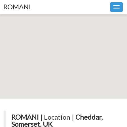
ROMANI
Toggl
navig
ROMANI
| Location |
Cheddar,
Somerset, UK