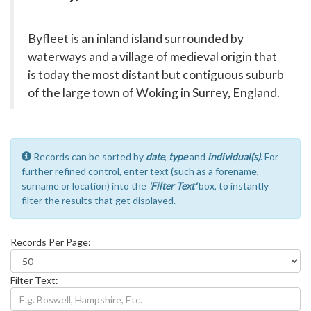
Byfleet is an inland island surrounded by
waterways and a village of medieval origin that
is today the most distant but contiguous suburb
of the large town of Woking in Surrey, England.
Records can be sorted by
date
,
type
and
individual(s)
. For
further refined control, enter text (such as a forename,
surname or location) into the
'Filter Text'
box, to instantly
filter the results that get displayed.
Records Per Page:
Filter Text: