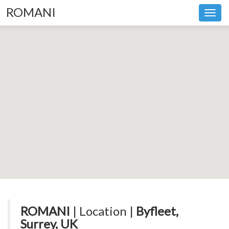
ROMANI
Toggl
navig
ROMANI
| Location |
Byfleet,
Surrey, UK