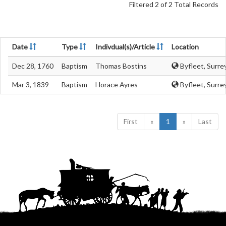
Filtered 2 of 2 Total Records
Date
Type
Indivdual(s)/Article
Location
Dec 28, 1760
Baptism
Thomas Bostins
Byfleet, Surre
Mar 3, 1839
Baptism
Horace Ayres
Byfleet, Surre
First
«
1
»
Last