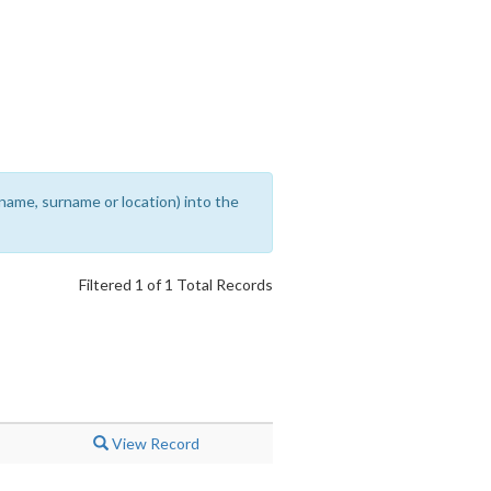
rename, surname or location) into the
Filtered 1 of 1 Total Records
View Record