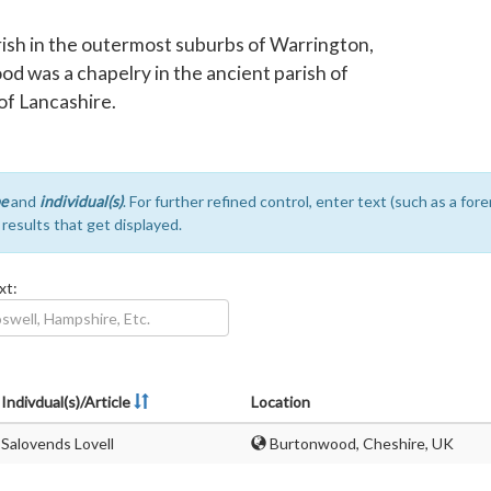
rish in the outermost suburbs of Warrington,
od was a chapelry in the ancient parish of
f Lancashire.
e
and
individual(s)
. For further refined control, enter text (such as a fo
e results that get displayed.
xt:
Indivdual(s)/Article
Location
Salovends Lovell
Burtonwood, Cheshire, UK