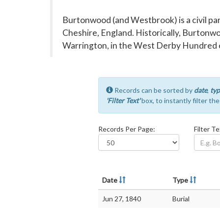
Burtonwood (and Westbrook) is a civil pa
Cheshire, England. Historically, Burtonwo
Warrington, in the West Derby Hundred o
Records can be sorted by
date
,
typ
'Filter Text'
box, to instantly filter th
Records Per Page:
Filter Te
Date
Type
Jun 27, 1840
Burial