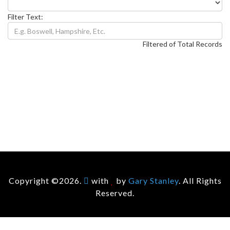
Filter Text:
Filtered of Total Records
Copyright ©2026.
with
by
Gary Stanley
. All Rights
Reserved.