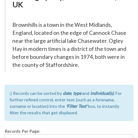
UK
Brownhills is a town in the West Midlands,
England, located on the edge of Cannock Chase
near the large artificial lake Chasewater. Ogley
Hay in modern times is a district of the town and
before boundary changes in 1974, both were in
the county of Staffordshire.
Records can be sorted by
date
,
type
and
individual(s)
. For
further refined control, enter text (such as a forename,
surname or location) into the
'Filter Text'
box, to instantly
filter the results that get displayed.
Records Per Page: