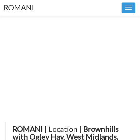
ROMANI
Toggl
navig
ROMANI
| Location |
Brownhills
with Ogley Hay, West Midlands,