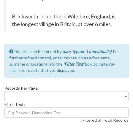
Brinkworth, in northern Wiltshire, England, is
the longest village in Britain, at over 6 miles.
Records can be sorted by
date
,
type
and
individual(s)
. For
further refined control, enter text (such as a forename,
surname or location) into the
'Filter Text'
box, to instantly
filter the results that get displayed.
Records Per Page:
Filter Text:
Filtered of Total Records