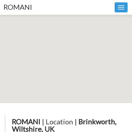
ROMANI
Toggl
navig
ROMANI
| Location |
Brinkworth,
Wiltshire, UK