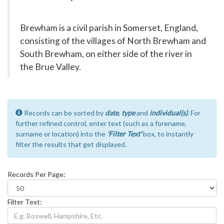
Brewham is a civil parish in Somerset, England,
consisting of the villages of North Brewham and
South Brewham, on either side of the river in
the Brue Valley.
Records can be sorted by
date
,
type
and
individual(s)
. For
further refined control, enter text (such as a forename,
surname or location) into the
'Filter Text'
box, to instantly
filter the results that get displayed.
Records Per Page:
Filter Text: