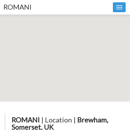
ROMANI
Toggl
navig
ROMANI
| Location |
Brewham,
Somerset, UK