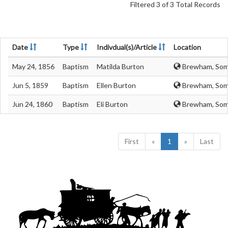
Filtered 3 of 3 Total Records
Date
Type
Indivdual(s)/Article
Location
May 24, 1856
Baptism
Matilda Burton
Brewham, Som
Jun 5, 1859
Baptism
Ellen Burton
Brewham, Som
Jun 24, 1860
Baptism
Eli Burton
Brewham, Som
First
«
1
»
Last