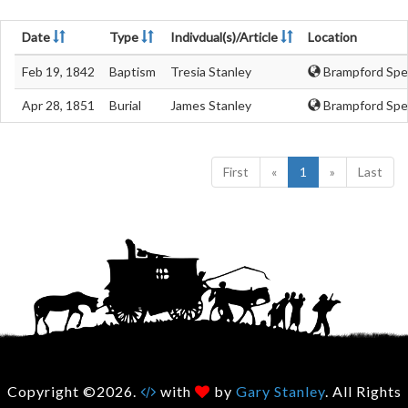
Date
Type
Indivdual(s)/Article
Location
Feb 19, 1842
Baptism
Tresia Stanley
Brampford Spe
Apr 28, 1851
Burial
James Stanley
Brampford Spe
First
«
1
»
Last
Copyright ©2026.
with
by
Gary Stanley
. All Rights