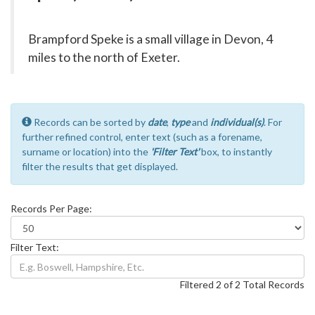
Brampford Speke is a small village in Devon, 4
miles to the north of Exeter.
Records can be sorted by
date
,
type
and
individual(s)
. For
further refined control, enter text (such as a forename,
surname or location) into the
'Filter Text'
box, to instantly
filter the results that get displayed.
Records Per Page:
Filter Text:
Filtered 2 of 2 Total Records