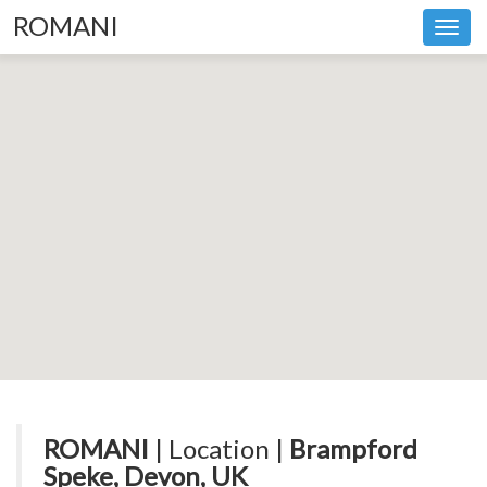
ROMANI
Toggl
navig
ROMANI
| Location |
Brampford
Speke, Devon, UK