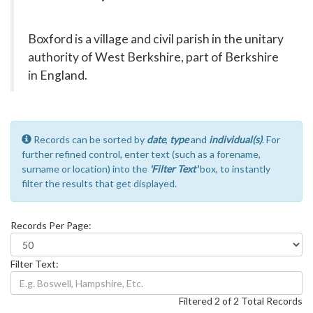
Boxford is a village and civil parish in the unitary
authority of West Berkshire, part of Berkshire
in England.
Records can be sorted by
date
,
type
and
individual(s)
. For
further refined control, enter text (such as a forename,
surname or location) into the
'Filter Text'
box, to instantly
filter the results that get displayed.
Records Per Page:
Filter Text:
Filtered 2 of 2 Total Records