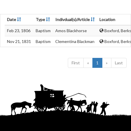
Date
Type
Indivdual(s)/Article
Location
Feb 23, 1806
Baptism
Amos Blackhorse
Boxford, Berks
Nov 21, 1831
Baptism
Clementina Blackman
Boxford, Berks
First
«
1
»
Last