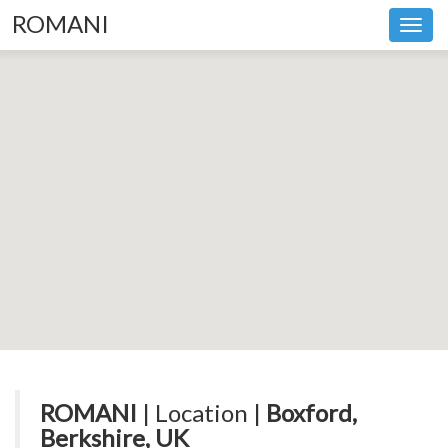
ROMANI
Toggl
navig
ROMANI
| Location |
Boxford,
Berkshire, UK