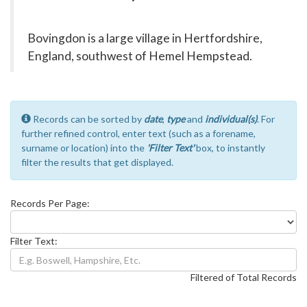
Bovingdon is a large village in Hertfordshire,
England, southwest of Hemel Hempstead.
Records can be sorted by
date
,
type
and
individual(s)
. For
further refined control, enter text (such as a forename,
surname or location) into the
'Filter Text'
box, to instantly
filter the results that get displayed.
Records Per Page:
Filter Text:
Filtered of Total Records