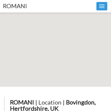
ROMANI
Toggl
navig
ROMANI
| Location |
Bovingdon,
Hertfordshire, UK