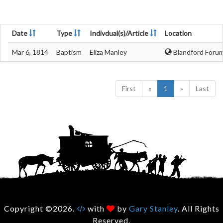
Date
Type
Indivdual(s)/Article
Location
Mar 6, 1814
Baptism
Eliza Manley
Blandford Forum
First
«
1
»
Last
Copyright ©2026.
with
by
Gary Stanley
. All Rights
Reserved.