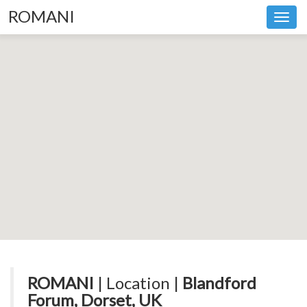
ROMANI
Toggl
navig
ROMANI
| Location |
Blandford
Forum, Dorset, UK