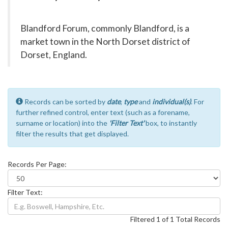
Blandford Forum, commonly Blandford, is a
market town in the North Dorset district of
Dorset, England.
Records can be sorted by
date
,
type
and
individual(s)
. For
further refined control, enter text (such as a forename,
surname or location) into the
'Filter Text'
box, to instantly
filter the results that get displayed.
Records Per Page:
Filter Text:
Filtered 1 of 1 Total Records