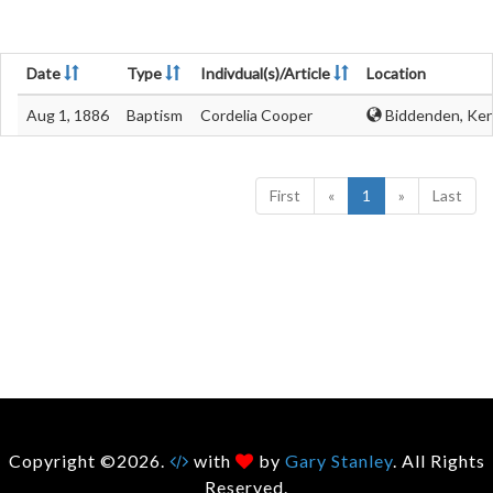
Date
Type
Indivdual(s)/Article
Location
Aug 1, 1886
Baptism
Cordelia Cooper
Biddenden, Ken
First
«
1
»
Last
Copyright ©2026.
with
by
Gary Stanley
. All Rights
Reserved.