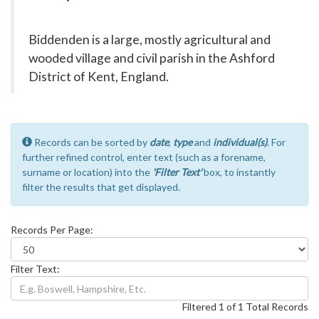
Biddenden is a large, mostly agricultural and
wooded village and civil parish in the Ashford
District of Kent, England.
Records can be sorted by
date
,
type
and
individual(s)
. For
further refined control, enter text (such as a forename,
surname or location) into the
'Filter Text'
box, to instantly
filter the results that get displayed.
Records Per Page:
Filter Text:
Filtered 1 of 1 Total Records