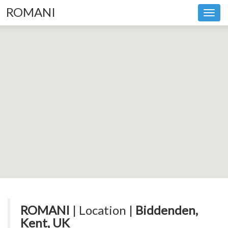
ROMANI
Toggl
navig
ROMANI
| Location |
Biddenden,
Kent, UK