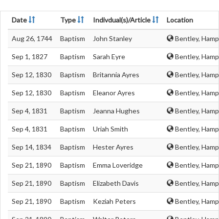
Date
Type
Indivdual(s)/Article
Location
Aug 26, 1744
Baptism
John Stanley
Bentley, Hamp
Sep 1, 1827
Baptism
Sarah Eyre
Bentley, Hamp
Sep 12, 1830
Baptism
Britannia Ayres
Bentley, Hamp
Sep 12, 1830
Baptism
Eleanor Ayres
Bentley, Hamp
Sep 4, 1831
Baptism
Jeanna Hughes
Bentley, Hamp
Sep 4, 1831
Baptism
Uriah Smith
Bentley, Hamp
Sep 14, 1834
Baptism
Hester Ayres
Bentley, Hamp
Sep 21, 1890
Baptism
Emma Loveridge
Bentley, Hamp
Sep 21, 1890
Baptism
Elizabeth Davis
Bentley, Hamp
Sep 21, 1890
Baptism
Keziah Peters
Bentley, Hamp