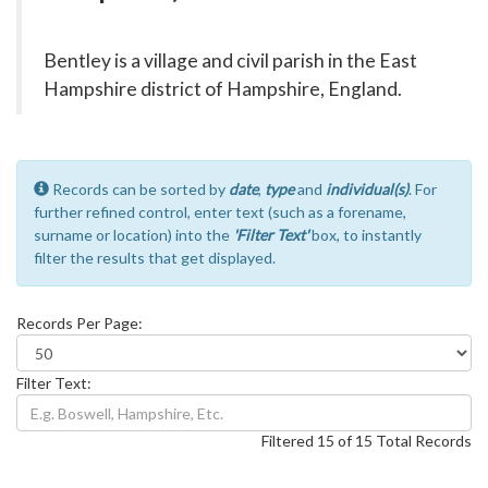
Bentley is a village and civil parish in the East
Hampshire district of Hampshire, England.
Records can be sorted by
date
,
type
and
individual(s)
. For
further refined control, enter text (such as a forename,
surname or location) into the
'Filter Text'
box, to instantly
filter the results that get displayed.
Records Per Page:
Filter Text:
Filtered 15 of 15 Total Records