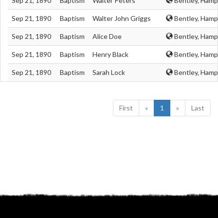
Sep 21, 1890
Baptism
Walter Peters
Bentley, Hamp
Sep 21, 1890
Baptism
Walter John Griggs
Bentley, Hamp
Sep 21, 1890
Baptism
Alice Doe
Bentley, Hamp
Sep 21, 1890
Baptism
Henry Black
Bentley, Hamp
Sep 21, 1890
Baptism
Sarah Lock
Bentley, Hamp
First
«
1
»
Last