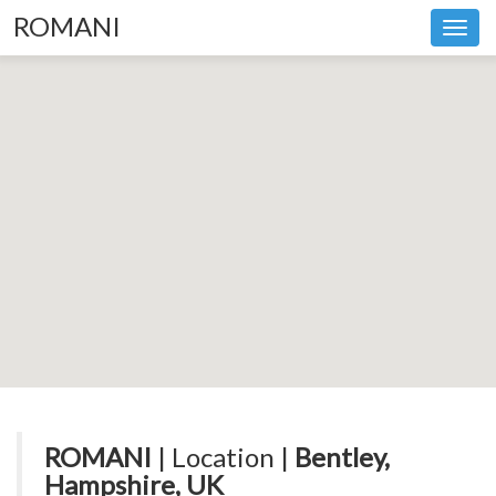
ROMANI
Toggl
navig
ROMANI
| Location |
Bentley,
Hampshire, UK