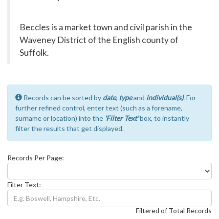
Beccles is a market town and civil parish in the
Waveney District of the English county of
Suffolk.
Records can be sorted by
date
,
type
and
individual(s)
. For
further refined control, enter text (such as a forename,
surname or location) into the
'Filter Text'
box, to instantly
filter the results that get displayed.
Records Per Page:
Filter Text:
Filtered of Total Records