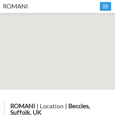
ROMANI
Toggl
navig
ROMANI
| Location |
Beccles,
Suffolk, UK