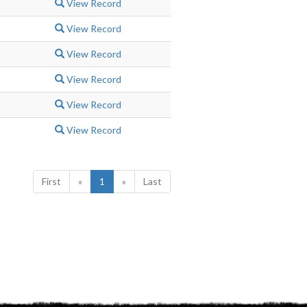
View Record
View Record
View Record
View Record
View Record
View Record
First
«
1
»
Last