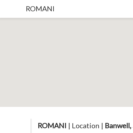
ROMANI
ROMANI
| Location |
Banwell,