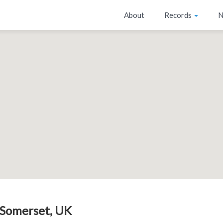
About
Records
N
 Somerset, UK