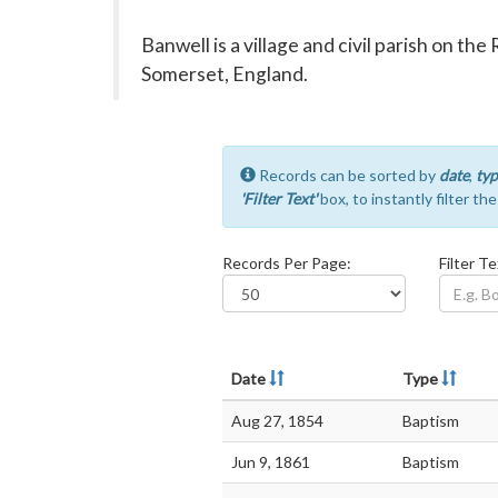
Banwell is a village and civil parish on th
Somerset, England.
Records can be sorted by
date
,
typ
'Filter Text'
box, to instantly filter th
Records Per Page:
Filter Te
Date
Type
Aug 27, 1854
Baptism
Jun 9, 1861
Baptism