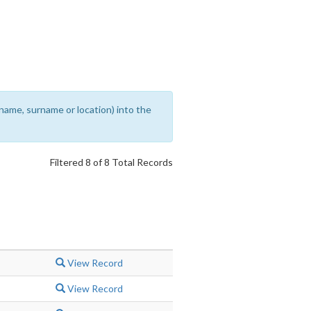
rename, surname or location) into the
Filtered 8 of 8 Total Records
View Record
View Record