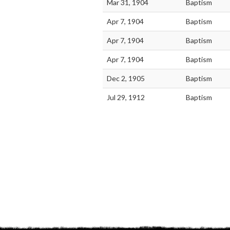
Mar 31, 1904
Baptism
Apr 7, 1904
Baptism
Apr 7, 1904
Baptism
Apr 7, 1904
Baptism
Dec 2, 1905
Baptism
Jul 29, 1912
Baptism