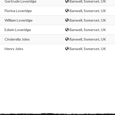
Gertrude Loveridge
Banwell, Somerset, UK
Florina Loveridge
Banwell, Somerset, UK
William Loveridge
Banwell, Somerset, UK
Edwin Loveridge
Banwell, Somerset, UK
Cinderella Joles
Banwell, Somerset, UK
Henry Joles
Banwell, Somerset, UK