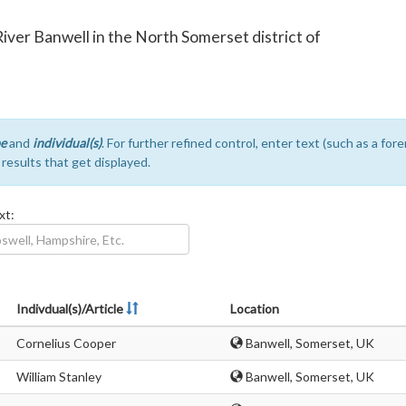
e River Banwell in the North Somerset district of
e
and
individual(s)
. For further refined control, enter text (such as a fo
e results that get displayed.
xt:
Indivdual(s)/Article
Location
Cornelius Cooper
Banwell, Somerset, UK
William Stanley
Banwell, Somerset, UK