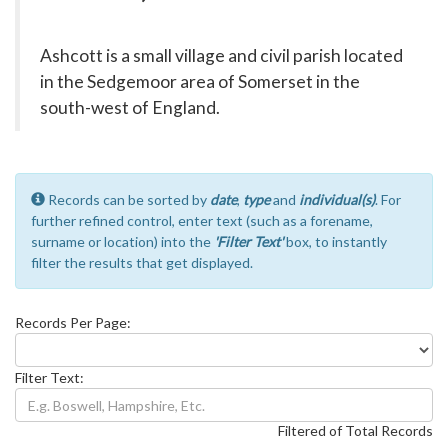
Ashcott is a small village and civil parish located
in the Sedgemoor area of Somerset in the
south-west of England.
Records can be sorted by
date
,
type
and
individual(s)
. For
further refined control, enter text (such as a forename,
surname or location) into the
'Filter Text'
box, to instantly
filter the results that get displayed.
Records Per Page:
Filter Text:
Filtered of Total Records