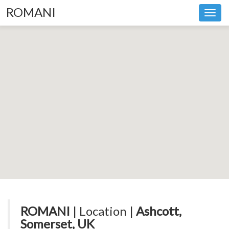
ROMANI
Toggl
navig
ROMANI
| Location |
Ashcott,
Somerset, UK