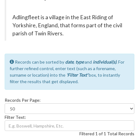
Adlingfleet is a village in the East Riding of
Yorkshire, England, that forms part of the civil
parish of Twin Rivers.
Records can be sorted by
date
,
type
and
individual(s)
. For
further refined control, enter text (such as a forename,
surname or location) into the
'Filter Text'
box, to instantly
filter the results that get displayed.
Records Per Page:
Filter Text:
Filtered 1 of 1 Total Records