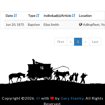
Date
Type
Indivdual(s)/Article
Location
Jun 20, 1875
Baptism
Eliza Smith
Adlingfleet, Yo
First
«
1
»
Last
Copyright ©2026.
with
by
Gary Stanley
. All Rights
Reserved.