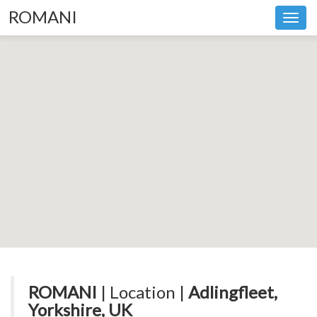
ROMANI
Toggl
navig
ROMANI
| Location |
Adlingfleet,
Yorkshire, UK