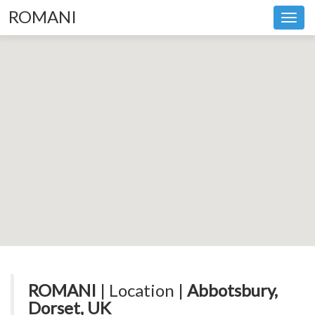
ROMANI
Toggl
navig
ROMANI
| Location |
Abbotsbury,
Dorset, UK