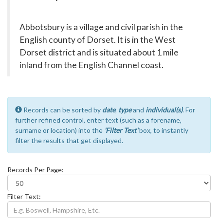
Abbotsbury is a village and civil parish in the
English county of Dorset. It is in the West
Dorset district and is situated about 1 mile
inland from the English Channel coast.
Records can be sorted by
date
,
type
and
individual(s)
. For
further refined control, enter text (such as a forename,
surname or location) into the
'Filter Text'
box, to instantly
filter the results that get displayed.
Records Per Page:
Filter Text: