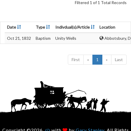
Filtered 1 of 1 Total Records
Date
Type
Indivdual(s)/Article
Location
Oct 21, 1832
Baptism
Unity Wells
Abbotsbury, D
First
«
1
»
Last
Copyright ©2026.
with
by
Gary Stanley
. All Rights