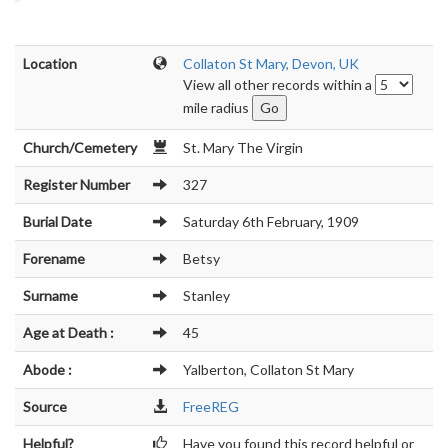
Location
Collaton St Mary, Devon, UK
View all other records within a
mile radius
Church/Cemetery
St. Mary The Virgin
Register Number
327
Burial Date
Saturday 6th February, 1909
Forename
Betsy
Surname
Stanley
Age at Death :
45
Abode :
Yalberton, Collaton St Mary
Source
FreeREG
Helpful?
Have you found this record helpful or