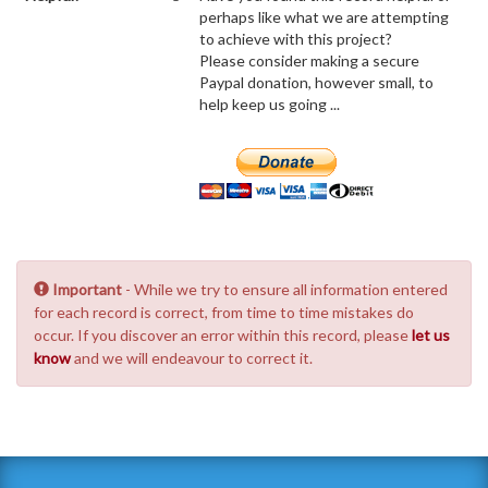
perhaps like what we are attempting
to achieve with this project?
Please consider making a secure
Paypal donation, however small, to
help keep us going ...
Important
- While we try to ensure all information entered
for each record is correct, from time to time mistakes do
occur. If you discover an error within this record, please
let us
know
and we will endeavour to correct it.