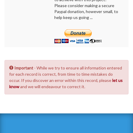
Please consider making a secure
Paypal donation, however small, to
help keep us going ...
Important
- While we try to ensure all information entered
for each record is correct, from time to time mistakes do
occur. If you discover an error within this record, please
let us
know
and we will endeavour to correct it.