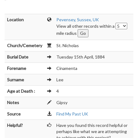
Location
Pevensey, Sussex, UK
View all other records within a
mile radius
Church/Cemetery
St. Nicholas
Burial Date
Tuesday 15th April, 1884
Forename
Cinamenta
Surname
Lee
Age at Death :
4
Notes
Gipsy
Source
Find My Past UK
Helpful?
Have you found this record helpful or
perhaps like what we are attempting
to achieve with this project?