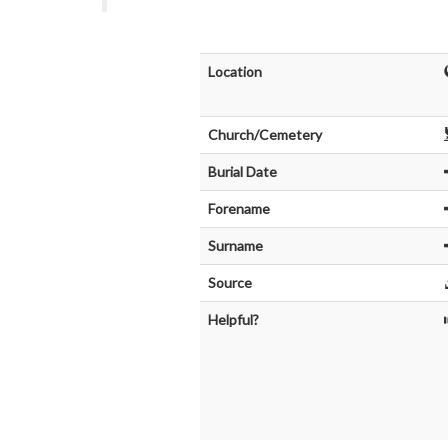
Location
Church/Cemetery
Burial Date
Forename
Surname
Source
Helpful?