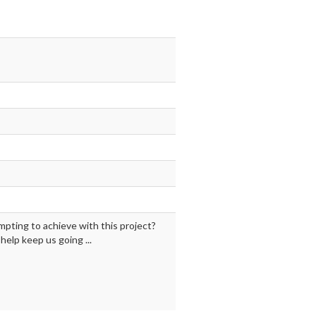
mpting to achieve with this project?
elp keep us going ...