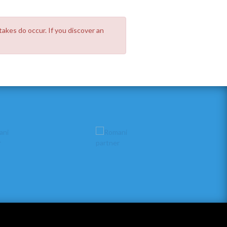
takes do occur. If you discover an