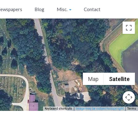
ewspapers
Blog
Misc.
Contact
Map
Satellite
Keyboard shortcuts
Image may be subject to copyright
Terms