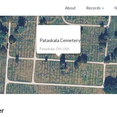
About
Records
N
Pataskala Cemetery
Pataskala, OH, USA
er