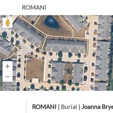
ROMANI
ROMANI
| Burial |
Joanna Bry