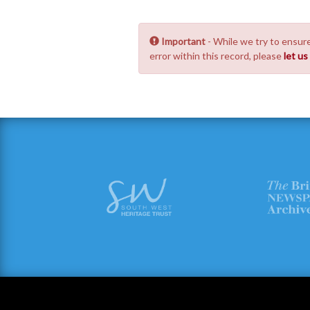
Important
- While we try to ensure
error within this record, please
let u