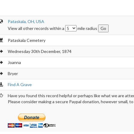
Pataskala, OH, USA
View all other records within a
mile radius
Pataskala Cemetery
Wednesday 30th December, 1874
Joanna
Bryer
Find A Grave
Have you found this record helpful or perhaps like what we are atte
Please consider making a secure Paypal donation, however small, to h