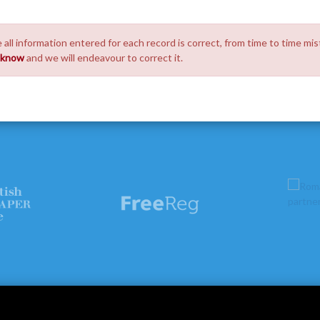
 all information entered for each record is correct, from time to time mis
s know
and we will endeavour to correct it.