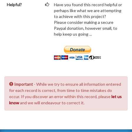
Helpful?
Have you found this record helpful or
perhaps like what we are attempting
to achieve with this project?
Please consider making a secure
Paypal donation, however small, to
help keep us going ...
Important
- While we try to ensure all information entered
for each record is correct, from time to time mistakes do
occur. If you discover an error within this record, please
let us
know
and we will endeavour to correct it.