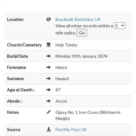
Location
Bracknell, Berkshire, UK
View all other records within a
mile radius
Church/Cemetery
Holy Trinity
Burial Date
Monday 19th January, 1874
Forename
Henry
Surname
Hazard
Age at Death :
47
Abode :
Ascot
Notes
Gipsy, No. 1 Iron Cross (Written in
Margin)
Source
Find My Past UK