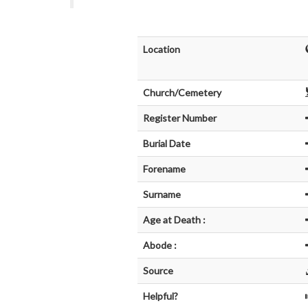
Location
Church/Cemetery
Register Number
Burial Date
Forename
Surname
Age at Death :
Abode :
Source
Helpful?