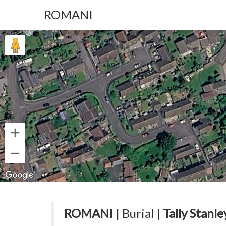
ROMANI
ROMANI
| Burial |
Tally Stanle