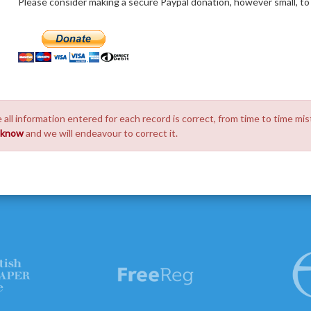
Please consider making a secure Paypal donation, however small, to h
 all information entered for each record is correct, from time to time mis
s know
and we will endeavour to correct it.