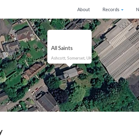
About
Records
N
All Saints
Ashcott, Somerset, UK
y