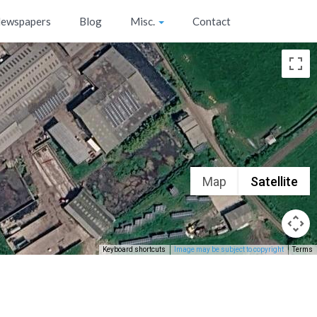
ewspapers
Blog
Misc.
Contact
Map
Satellite
Keyboard shortcuts
Image may be subject to copyright
Terms