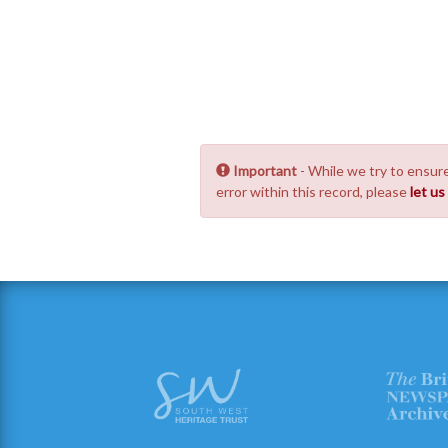
Important
- While we try to ensure
error within this record, please
let u