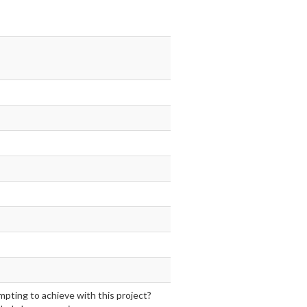
mpting to achieve with this project?