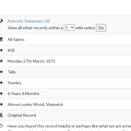
Ashcott, Somerset, UK
View all other records within a
mile radius
All Saints
618
Monday 27th March, 1871
Tally
Stanley
6 Years 6 Months
Above Loxley Wood, Shapwick
Original Record
Have you found this record helpful or perhaps like what we are atte