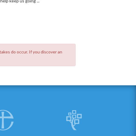
elp keep us going ...
takes do occur. If you discover an