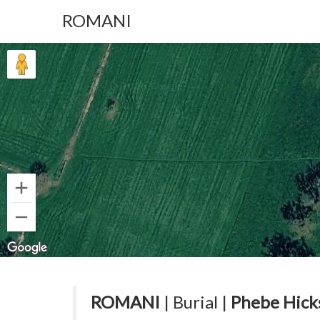
ROMANI
ROMANI
| Burial |
Phebe Hick