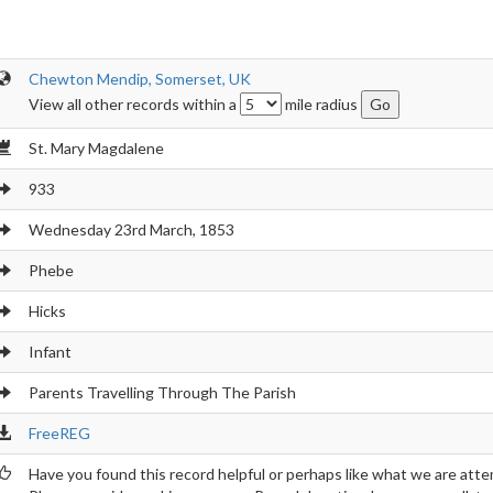
Chewton Mendip, Somerset, UK
View all other records within a
mile radius
St. Mary Magdalene
933
Wednesday 23rd March, 1853
Phebe
Hicks
Infant
Parents Travelling Through The Parish
FreeREG
Have you found this record helpful or perhaps like what we are atte