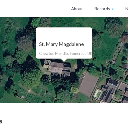
About
Records
N
St. Mary Magdalene
Chewton Mendip, Somerset, UK
s