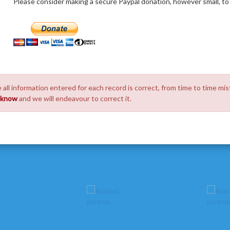
Please consider making a secure Paypal donation, however small, to h
 all information entered for each record is correct, from time to time mis
s know
and we will endeavour to correct it.