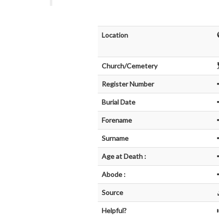
Location
Church/Cemetery
Register Number
Burial Date
Forename
Surname
Age at Death :
Abode :
Source
Helpful?