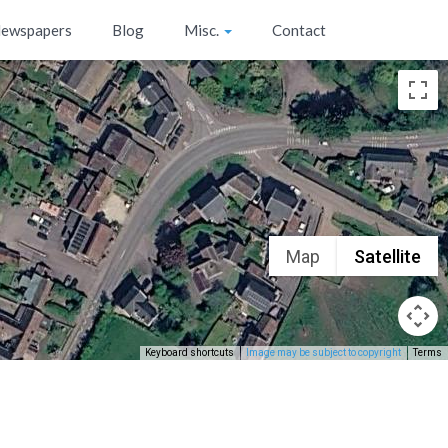
ewspapers
Blog
Misc.
Contact
Map
Satellite
Keyboard shortcuts
Image may be subject to copyright
Terms