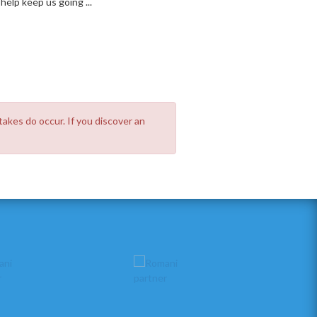
elp keep us going ...
takes do occur. If you discover an