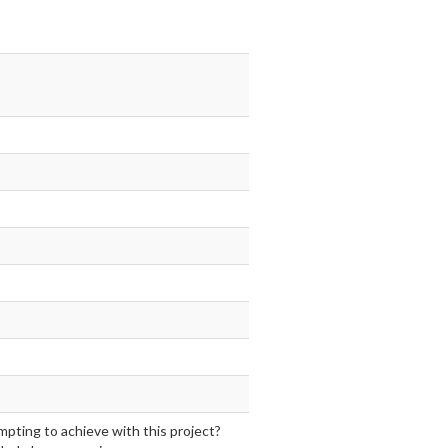
mpting to achieve with this project?