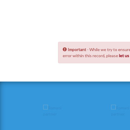
Important
- While we try to ensure
error within this record, please
let u