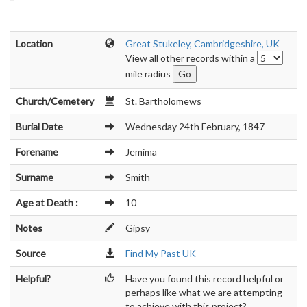
Location
Great Stukeley, Cambridgeshire, UK
View all other records within a
mile radius
Church/Cemetery
St. Bartholomews
Burial Date
Wednesday 24th February, 1847
Forename
Jemima
Surname
Smith
Age at Death :
10
Notes
Gipsy
Source
Find My Past UK
Helpful?
Have you found this record helpful or
perhaps like what we are attempting
to achieve with this project?