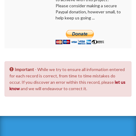
Please consider making a secure
Paypal donation, however small, to
help keep us going ...
Important
- While we try to ensure all information entered
for each record is correct, from time to time mistakes do
occur. If you discover an error within this record, please
let us
know
and we will endeavour to correct it.