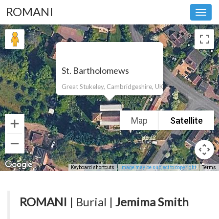
ROMANI
Toggl
navig
St. Bartholomews
Great Stukeley, Cambridgeshire, UK
Map
Satellite
Keyboard shortcuts
Image may be subject to copyright
Terms
ROMANI
| Burial |
Jemima Smith