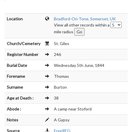
Location
Bradford-On-Tone, Somerset, UK
View all other records within a
mile radius
Church/Cemetery
St. Giles
Register Number
246
Burial Date
Wednesday 5th June, 1844
Forename
Thomas
Surname
Burton
Age at Death :
38
Abode :
A camp near Stoford
Notes
A Gypsy
Source
FreeREG