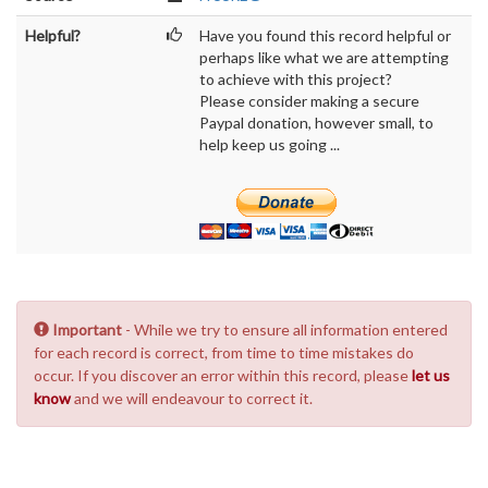
Helpful?
Have you found this record helpful or
perhaps like what we are attempting
to achieve with this project?
Please consider making a secure
Paypal donation, however small, to
help keep us going ...
Important
- While we try to ensure all information entered
for each record is correct, from time to time mistakes do
occur. If you discover an error within this record, please
let us
know
and we will endeavour to correct it.