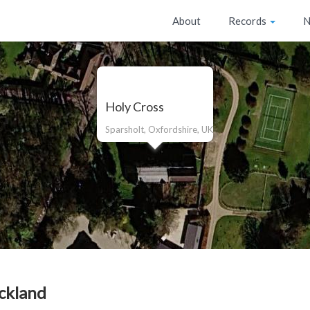
About
Records
N
Holy Cross
Sparsholt, Oxfordshire, UK
ckland