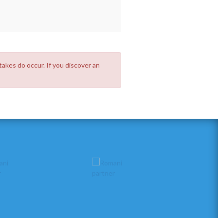
takes do occur. If you discover an