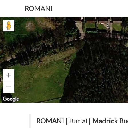
ROMANI
ROMANI
| Burial |
Madrick Bu