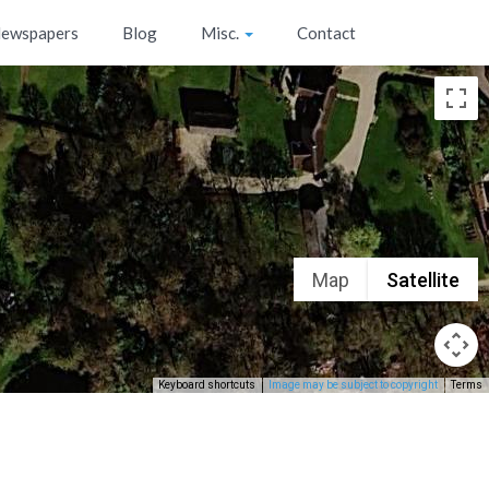
ewspapers
Blog
Misc.
Contact
Map
Satellite
Keyboard shortcuts
Image may be subject to copyright
Terms