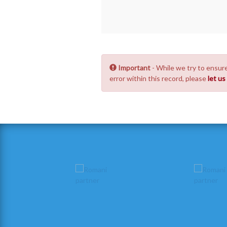
Important
- While we try to ensure
error within this record, please
let u