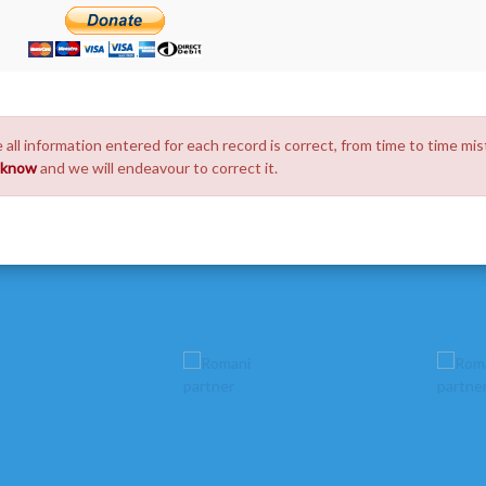
 all information entered for each record is correct, from time to time mis
s know
and we will endeavour to correct it.