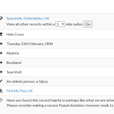
Sparsholt, Oxfordshire, UK
View all other records within a
mile radius
Holy Cross
Tuesday 13th February, 1844
Madrick
Buckland
Sparsholt
An elderly person, a Gipsy
Find My Past UK
Have you found this record helpful or perhaps like what we are atte
Please consider making a secure Paypal donation, however small, to h