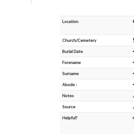
Location
Church/Cemetery
Burial Date
Forename
Surname
Abode :
Notes
Source
Helpful?