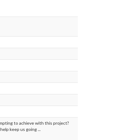
mpting to achieve with this project?
elp keep us going ...