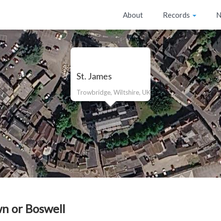
About
Records
N
St. James
Trowbridge, Wiltshire, UK
n or Boswell