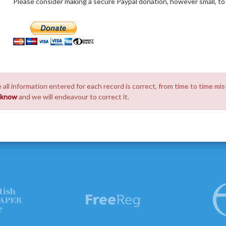
Please consider making a secure Paypal donation, however small, to h
 all information entered for each record is correct, from time to time mis
s know
and we will endeavour to correct it.