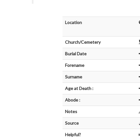
Location
Church/Cemetery
Burial Date
Forename
Surname
Age at Death :
Abode :
Notes
Source
Helpful?