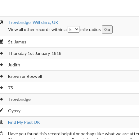
Trowbridge, Wiltshire, UK
View all other records within a
mile radius
St. James
Thursday 1st January, 1818
Judith
Brown or Boswell
75
Trowbridge
Gypsy
Find My Past UK
Have you found this record helpful or perhaps like what we are atte