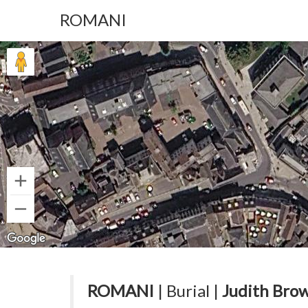
ROMANI
ROMANI
| Burial |
Judith Brow