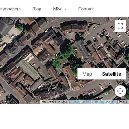
ewspapers
Blog
Misc.
Contact
Map
Satellite
Keyboard shortcuts
Image may be subject to copyright
Terms