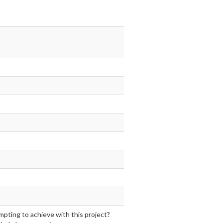
mpting to achieve with this project?