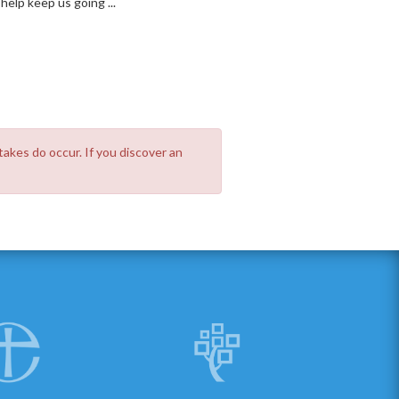
elp keep us going ...
takes do occur. If you discover an