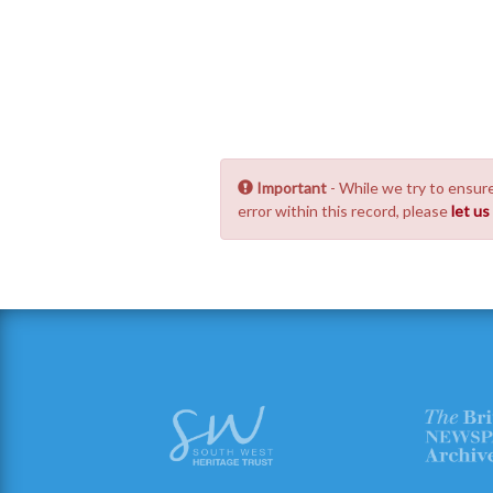
Important
- While we try to ensure
error within this record, please
let u