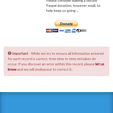
Please consider making a secure
Paypal donation, however small, to
help keep us going ...
Important
- While we try to ensure all information entered
for each record is correct, from time to time mistakes do
occur. If you discover an error within this record, please
let us
know
and we will endeavour to correct it.