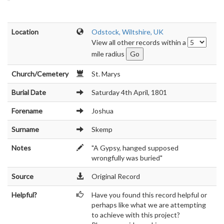
Location
Odstock, Wiltshire, UK
View all other records within a
mile radius
Church/Cemetery
St. Marys
Burial Date
Saturday 4th April, 1801
Forename
Joshua
Surname
Skemp
Notes
"A Gypsy, hanged supposed
wrongfully was buried"
Source
Original Record
Helpful?
Have you found this record helpful or
perhaps like what we are attempting
to achieve with this project?