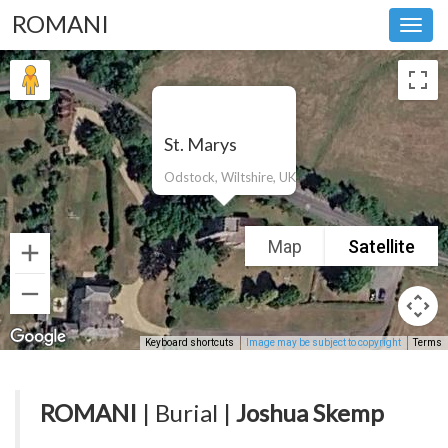
ROMANI
Toggl
navig
St. Marys
Odstock, Wiltshire, UK
Map
Satellite
Keyboard shortcuts
Image may be subject to copyright
Terms
ROMANI
| Burial |
Joshua Skemp