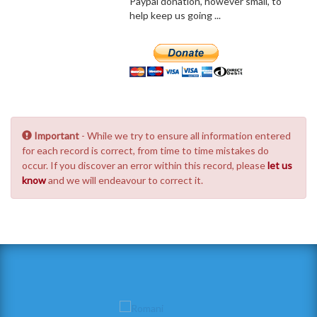
Paypal donation, however small, to
help keep us going ...
Important
- While we try to ensure all information entered
for each record is correct, from time to time mistakes do
occur. If you discover an error within this record, please
let us
know
and we will endeavour to correct it.