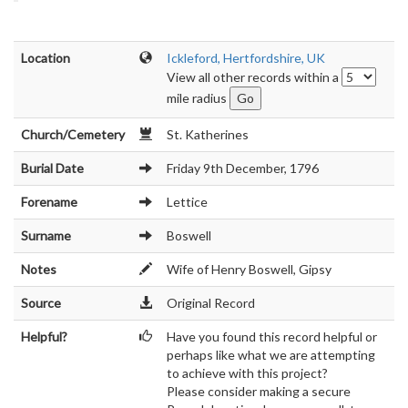
Location
Ickleford, Hertfordshire, UK
View all other records within a
mile radius
Church/Cemetery
St. Katherines
Burial Date
Friday 9th December, 1796
Forename
Lettice
Surname
Boswell
Notes
Wife of Henry Boswell, Gipsy
Source
Original Record
Helpful?
Have you found this record helpful or
perhaps like what we are attempting
to achieve with this project?
Please consider making a secure