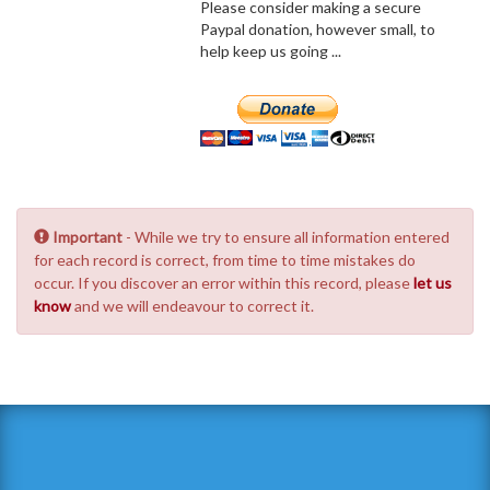
Please consider making a secure
Paypal donation, however small, to
help keep us going ...
Important
- While we try to ensure all information entered
for each record is correct, from time to time mistakes do
occur. If you discover an error within this record, please
let us
know
and we will endeavour to correct it.