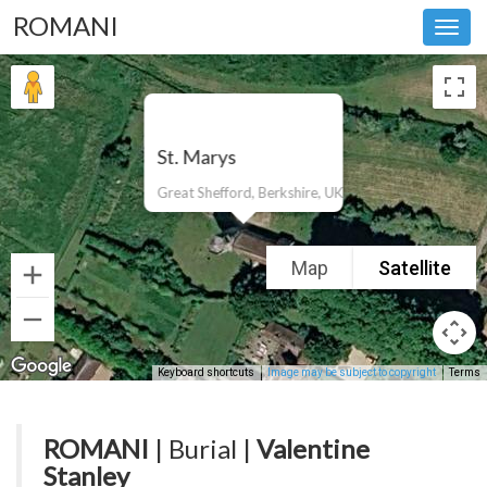
ROMANI
Toggl
navig
St. Marys
Great Shefford, Berkshire, UK
Map
Satellite
Keyboard shortcuts
Image may be subject to copyright
Terms
ROMANI
| Burial |
Valentine
Stanley