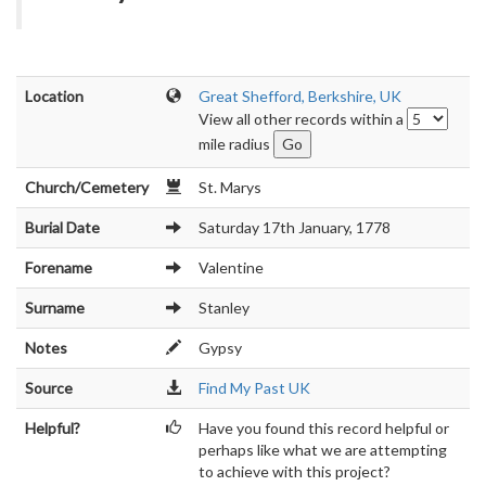
Location
Great Shefford, Berkshire, UK
View all other records within a
mile radius
Church/Cemetery
St. Marys
Burial Date
Saturday 17th January, 1778
Forename
Valentine
Surname
Stanley
Notes
Gypsy
Source
Find My Past UK
Helpful?
Have you found this record helpful or
perhaps like what we are attempting
to achieve with this project?