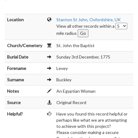
Location
Stanton St John, Oxfordshire, UK
View all other records within a
mile radius
Church/Cemetery
St. John the Baptist
Burial Date
Sunday 3rd December, 1775
Forename
Levey
Surname
Buckley
Notes
An Egyptian Woman
Source
Original Record
Helpful?
Have you found this record helpful or
perhaps like what we are attempting
to achieve with this project?
Please consider making a secure