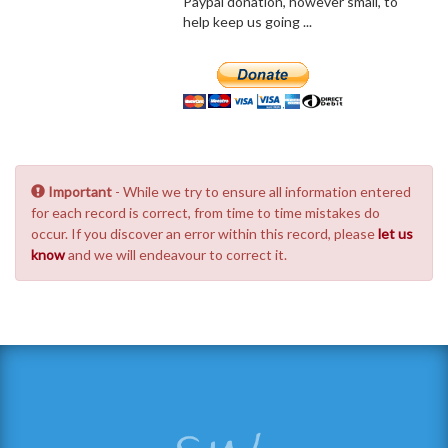
Paypal donation, however small, to
help keep us going ...
Important
- While we try to ensure all information entered
for each record is correct, from time to time mistakes do
occur. If you discover an error within this record, please
let us
know
and we will endeavour to correct it.