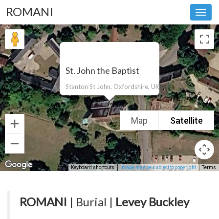
ROMANI
Toggl
navig
St. John the Baptist
Stanton St John, Oxfordshire, UK
Map
Satellite
Keyboard shortcuts
Image may be subject to copyright
Terms
ROMANI
| Burial |
Levey Buckley