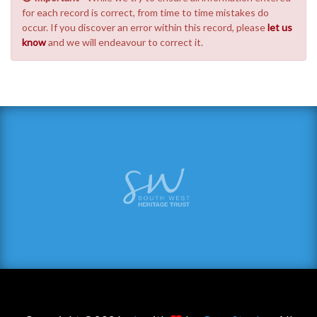
for each record is correct, from time to time mistakes do
occur. If you discover an error within this record, please
let us
know
and we will endeavour to correct it.