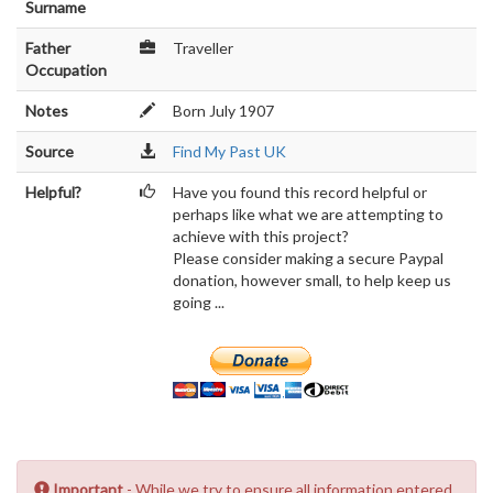
Surname
Father
Traveller
Occupation
Notes
Born July 1907
Source
Find My Past UK
Helpful?
Have you found this record helpful or
perhaps like what we are attempting to
achieve with this project?
Please consider making a secure Paypal
donation, however small, to help keep us
going ...
Important
- While we try to ensure all information entered