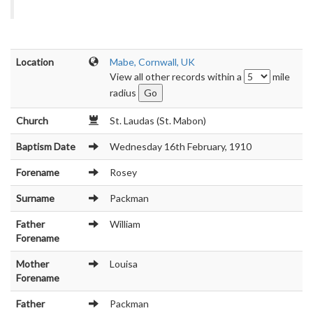
Location
Mabe, Cornwall, UK
View all other records within a
mile
radius
Church
St. Laudas (St. Mabon)
Baptism Date
Wednesday 16th February, 1910
Forename
Rosey
Surname
Packman
Father
William
Forename
Mother
Louisa
Forename
Father
Packman