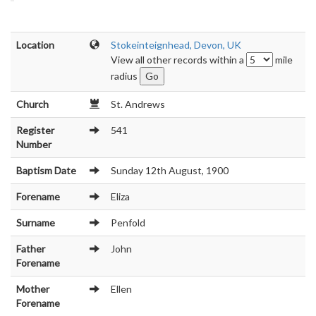
Location
Stokeinteignhead, Devon, UK
View all other records within a
mile
radius
Church
St. Andrews
Register
541
Number
Baptism Date
Sunday 12th August, 1900
Forename
Eliza
Surname
Penfold
Father
John
Forename
Mother
Ellen
Forename