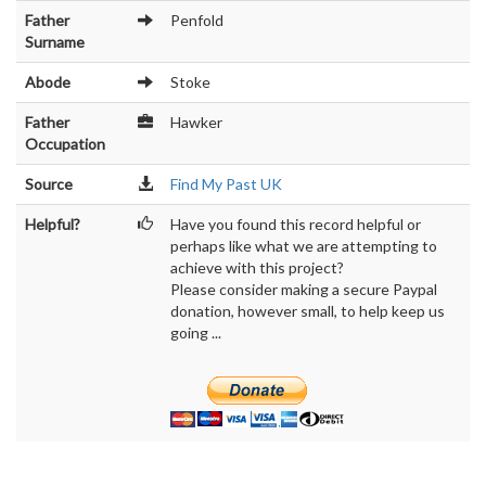
Father
Penfold
Surname
Abode
Stoke
Father
Hawker
Occupation
Source
Find My Past UK
Helpful?
Have you found this record helpful or
perhaps like what we are attempting to
achieve with this project?
Please consider making a secure Paypal
donation, however small, to help keep us
going ...