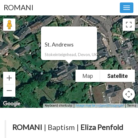
ROMANI
Toggl
navig
St. Andrews
Stokeinteignhead, Devon, UK
Map
Satellite
Keyboard shortcuts
Image may be subject to copyright
Terms
ROMANI
| Baptism |
Eliza Penfold