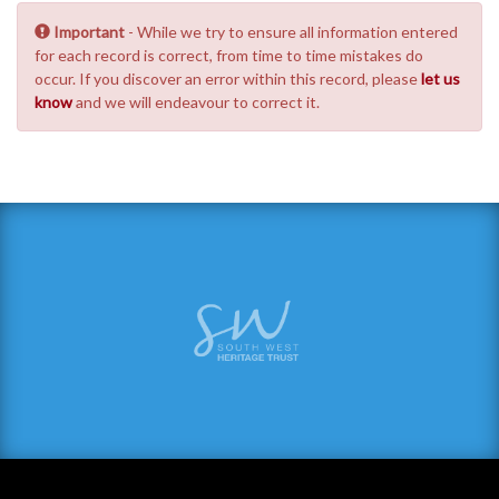
Important
- While we try to ensure all information entered
for each record is correct, from time to time mistakes do
occur. If you discover an error within this record, please
let us
know
and we will endeavour to correct it.