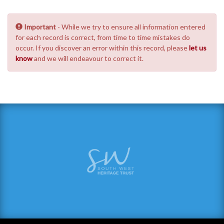
Important
- While we try to ensure all information entered
for each record is correct, from time to time mistakes do
occur. If you discover an error within this record, please
let us
know
and we will endeavour to correct it.