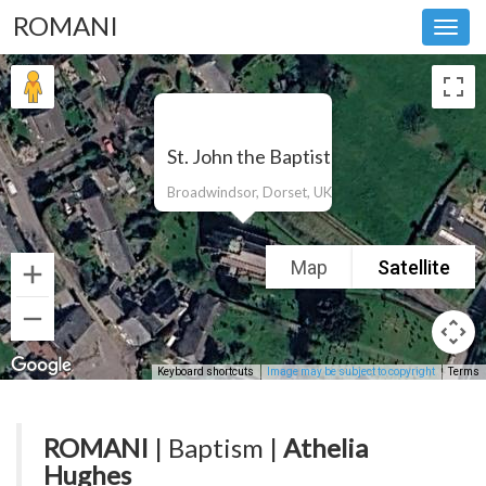
ROMANI
Toggl
navig
St. John the Baptist
Broadwindsor, Dorset, UK
Map
Satellite
Keyboard shortcuts
Image may be subject to copyright
Terms
ROMANI
| Baptism |
Athelia
Hughes