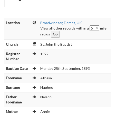
Location
Broadwindsor, Dorset, UK
View all other records within a
mile
radius
Church
St. John the Baptist
Register
1592
Number
Baptism Date
Monday 25th September, 1893
Forename
Athelia
Surname
Hughes
Father
Nelson
Forename
Mother
Annie