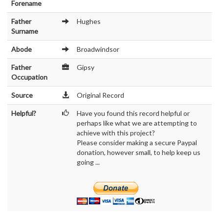
Forename
Father
Hughes
Surname
Abode
Broadwindsor
Father
Gipsy
Occupation
Source
Original Record
Helpful?
Have you found this record helpful or
perhaps like what we are attempting to
achieve with this project?
Please consider making a secure Paypal
donation, however small, to help keep us
going ...