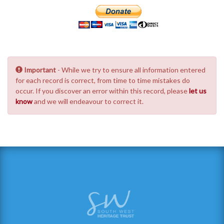
Important
- While we try to ensure all information entered
for each record is correct, from time to time mistakes do
occur. If you discover an error within this record, please
let us
know
and we will endeavour to correct it.