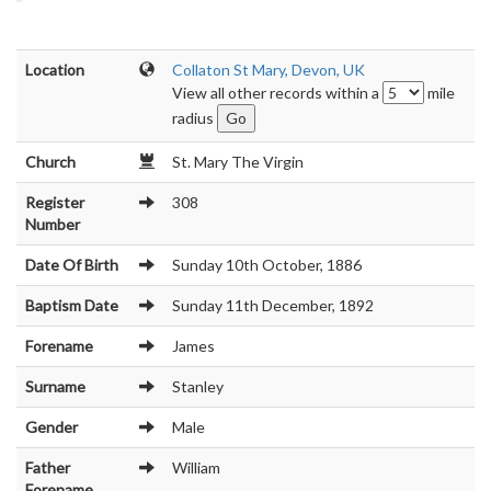
Location
Collaton St Mary, Devon, UK
View all other records within a
mile
radius
Church
St. Mary The Virgin
Register
308
Number
Date Of Birth
Sunday 10th October, 1886
Baptism Date
Sunday 11th December, 1892
Forename
James
Surname
Stanley
Gender
Male
Father
William
Forename