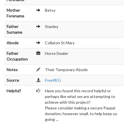
Mother
Betsy
Forename
Father
Stanley
Surname
Abode
Collaton St Mary
Father
Horse Dealer
Occupation
Notes
Their Temporary Abode
Source
FreeREG
Helpful?
Have you found this record helpful or
perhaps like what we are attempting to
achieve with this project?
Please consider making a secure Paypal
donation, however small, to help keep us
going ...