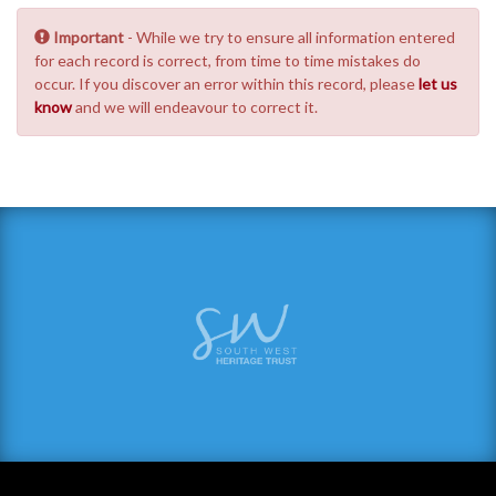
Important
- While we try to ensure all information entered
for each record is correct, from time to time mistakes do
occur. If you discover an error within this record, please
let us
know
and we will endeavour to correct it.