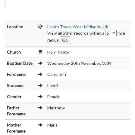
Location
Heath Town, West Midlands, UK
View all other records within a
mile
radius
Church
Holy Trinity
Baptism Date
Wednesday 20th November, 1889
Forename
Carnation
Surname
Lovell
Gender
Female
Father
Matthew
Forename
Mother
Maria
Forename