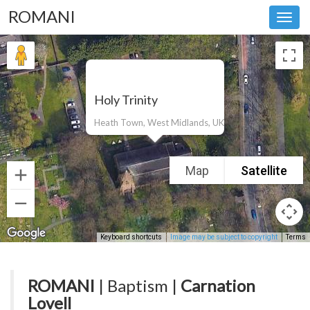
ROMANI
Toggl
navig
Holy Trinity
Heath Town, West Midlands, UK
Map
Satellite
Keyboard shortcuts
Image may be subject to copyright
Terms
ROMANI
| Baptism |
Carnation
Lovell