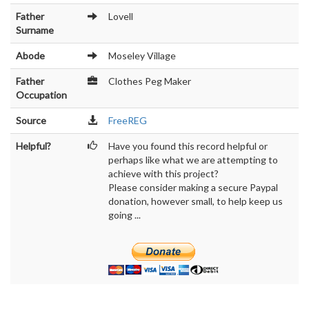
Father
Lovell
Surname
Abode
Moseley Village
Father
Clothes Peg Maker
Occupation
Source
FreeREG
Helpful?
Have you found this record helpful or
perhaps like what we are attempting to
achieve with this project?
Please consider making a secure Paypal
donation, however small, to help keep us
going ...