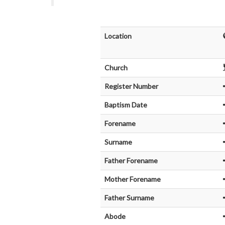
Location
Church
Register Number
Baptism Date
Forename
Surname
Father Forename
Mother Forename
Father Surname
Abode