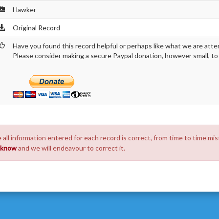
Hawker
Original Record
Have you found this record helpful or perhaps like what we are atte
Please consider making a secure Paypal donation, however small, to h
 all information entered for each record is correct, from time to time mis
s know
and we will endeavour to correct it.