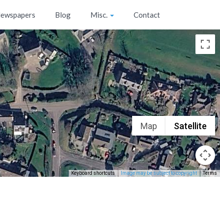
ewspapers
Blog
Misc.
Contact
Map
Satellite
Keyboard shortcuts
Image may be subject to copyright
Terms