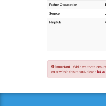
Father Occupation
Source
Helpful?
Important
- While we try to ensure
error within this record, please
let u