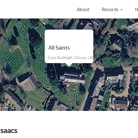
About
Records
N
All Saints
East Budleigh, Devon, UK
Isaacs