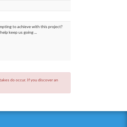
mpting to achieve with this project?
elp keep us going ...
takes do occur. If you discover an