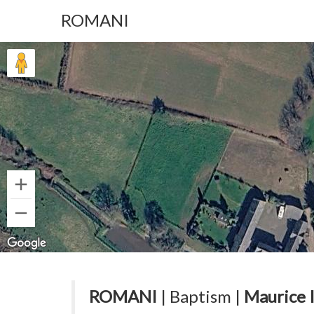
ROMANI
ROMANI
| Baptism |
Maurice 