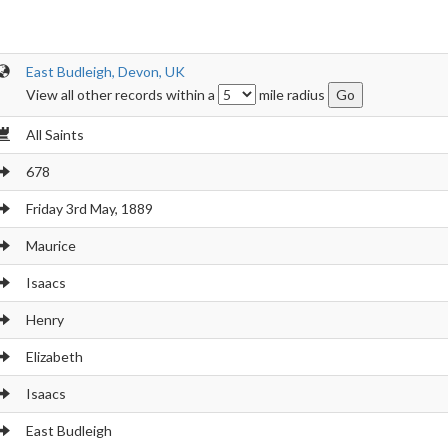
East Budleigh, Devon, UK
View all other records within a
mile radius
All Saints
678
Friday 3rd May, 1889
Maurice
Isaacs
Henry
Elizabeth
Isaacs
East Budleigh