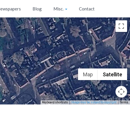
ewspapers
Blog
Misc.
Contact
Map
Satellite
Keyboard shortcuts
Image may be subject to copyright
Terms