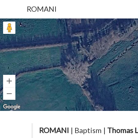
ROMANI
ROMANI
| Baptism |
Thomas L