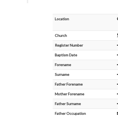
Location
Church
Register Number
Baptism Date
Forename
Surname
Father Forename
Mother Forename
Father Surname
Father Occupation