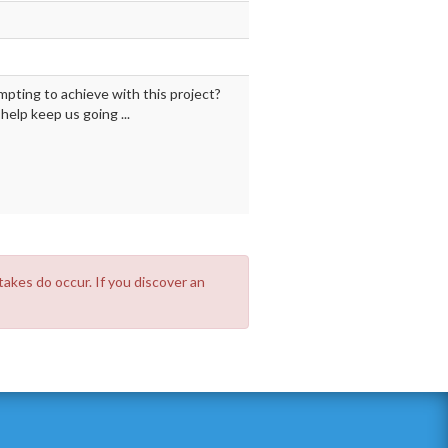
mpting to achieve with this project?
elp keep us going ...
takes do occur. If you discover an