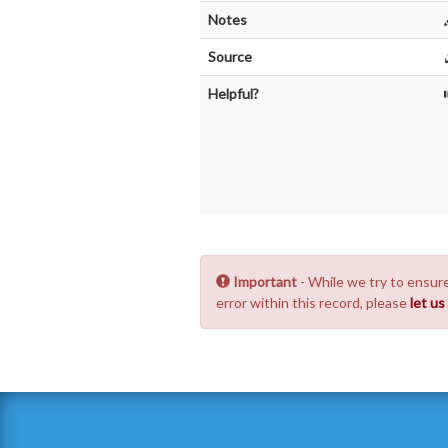
Notes
Source
Helpful?
Important
- While we try to ensure
error within this record, please
let u