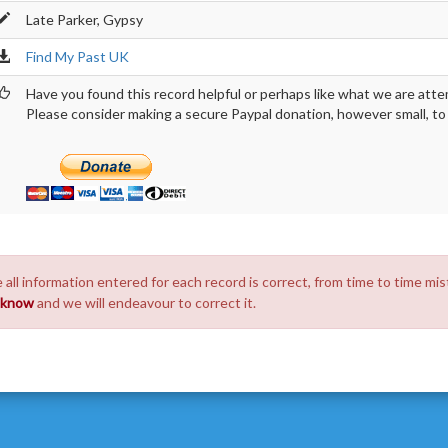
Late Parker, Gypsy
Find My Past UK
Have you found this record helpful or perhaps like what we are atte
Please consider making a secure Paypal donation, however small, to h
 all information entered for each record is correct, from time to time mis
s know
and we will endeavour to correct it.