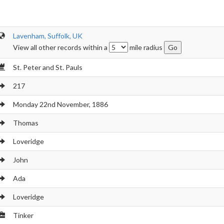
Lavenham, Suffolk, UK
View all other records within a
mile radius
St. Peter and St. Pauls
217
Monday 22nd November, 1886
Thomas
Loveridge
John
Ada
Loveridge
Tinker