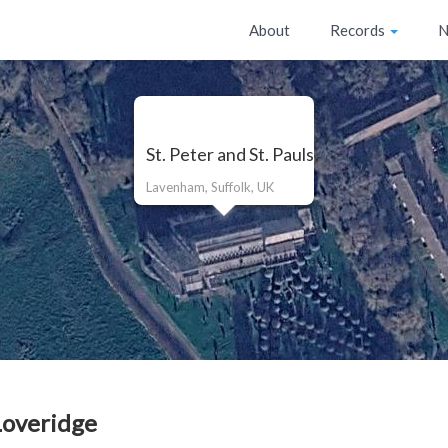
About
Records
N
St. Peter and St. Pauls
Lavenham, Suffolk, UK
overidge