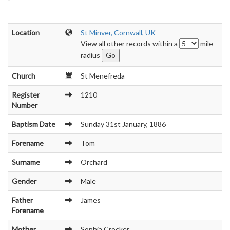
Location
St Minver, Cornwall, UK
View all other records within a
mile
radius
Church
St Menefreda
Register
1210
Number
Baptism Date
Sunday 31st January, 1886
Forename
Tom
Surname
Orchard
Gender
Male
Father
James
Forename
Mother
Sophia Crocker