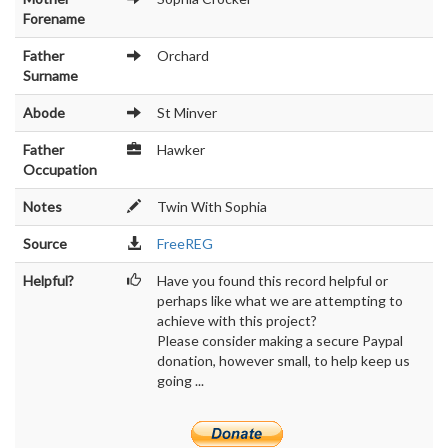
Forename
Father
Orchard
Surname
Abode
St Minver
Father
Hawker
Occupation
Notes
Twin With Sophia
Source
FreeREG
Helpful?
Have you found this record helpful or
perhaps like what we are attempting to
achieve with this project?
Please consider making a secure Paypal
donation, however small, to help keep us
going ...