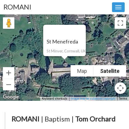
ROMANI
Toggl
navig
St Menefreda
St Minver, Cornwall, UK
Map
Satellite
Keyboard shortcuts
Image may be subject to copyright
Terms
ROMANI
| Baptism |
Tom Orchard