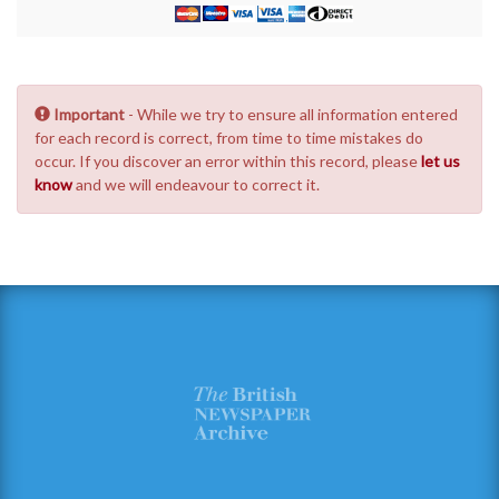
Important
- While we try to ensure all information entered
for each record is correct, from time to time mistakes do
occur. If you discover an error within this record, please
let us
know
and we will endeavour to correct it.