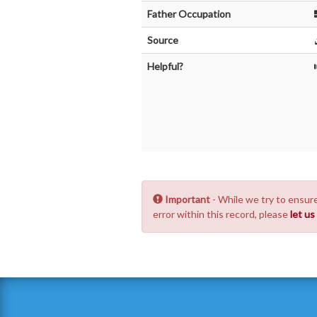
Father Occupation
Source
Helpful?
Important
- While we try to ensure
error within this record, please
let u