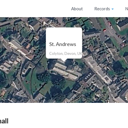
About
Records
N
St. Andrews
Colyton, Devon, UK
all