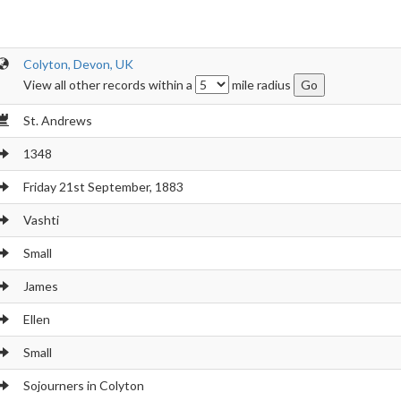
Colyton, Devon, UK
View all other records within a
mile radius
St. Andrews
1348
Friday 21st September, 1883
Vashti
Small
James
Ellen
Small
Sojourners in Colyton