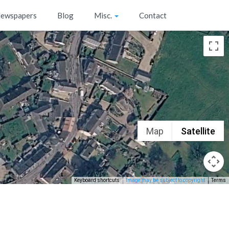
ewspapers
Blog
Misc.
Contact
Map
Satellite
Keyboard shortcuts
Image may be subject to copyright
Terms