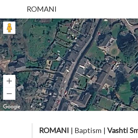
ROMANI
ROMANI
| Baptism |
Vashti Sm