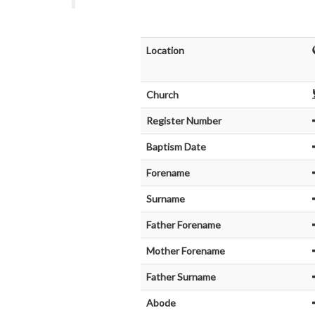
Location
Church
Register Number
Baptism Date
Forename
Surname
Father Forename
Mother Forename
Father Surname
Abode