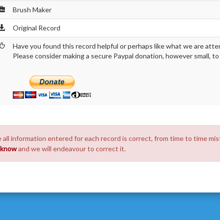
Brush Maker
Original Record
Have you found this record helpful or perhaps like what we are atte
Please consider making a secure Paypal donation, however small, to h
 all information entered for each record is correct, from time to time mis
s know
and we will endeavour to correct it.