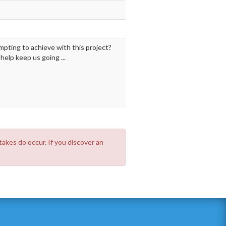
mpting to achieve with this project?
elp keep us going ...
takes do occur. If you discover an