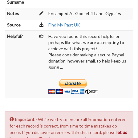
Surname
Notes
Encamped At Goosehill Lane. Gypsies
Source
Find My Past UK
Helpful?
Have you found this record helpful or
perhaps like what we are attempting to
achieve with this project?
Please consider making a secure Paypal
donation, however small, to help keep us
going ...
Important
- While we try to ensure all information entered
for each record is correct, from time to time mistakes do
occur. If you discover an error within this record, please
let us