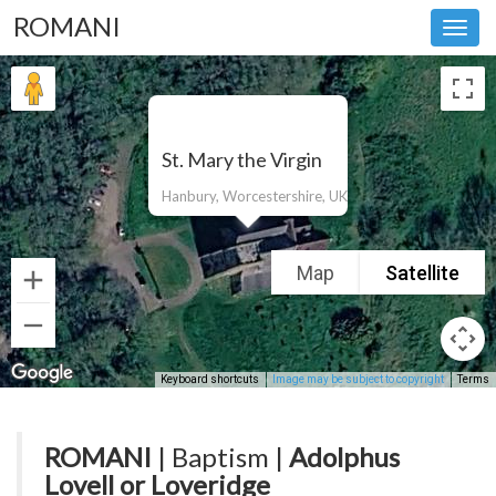
ROMANI
Toggl
navig
St. Mary the Virgin
Hanbury, Worcestershire, UK
Map
Satellite
Keyboard shortcuts
Image may be subject to copyright
Terms
ROMANI
| Baptism |
Adolphus
Lovell or Loveridge