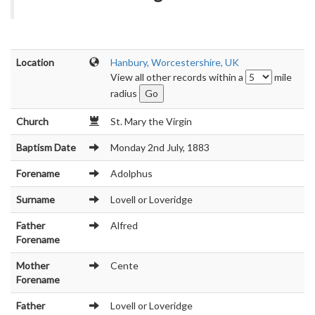
Location
Hanbury, Worcestershire, UK
View all other records within a
mile
radius
Church
St. Mary the Virgin
Baptism Date
Monday 2nd July, 1883
Forename
Adolphus
Surname
Lovell or Loveridge
Father
Alfred
Forename
Mother
Cente
Forename
Father
Lovell or Loveridge