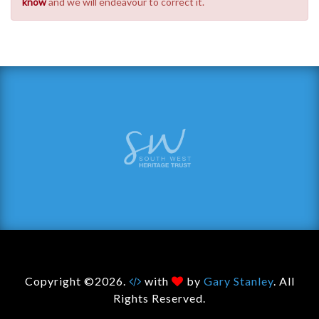
know
and we will endeavour to correct it.
Copyright ©2026.
with
by
Gary Stanley
. All
Rights Reserved.