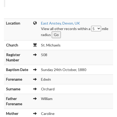
Location
East Anstey, Devon, UK
View all other records within a
mile
radius
Church
St. Michaels
Register
508
Number
Baptism Date
Sunday 24th October, 1880
Forename
Edwin
Surname
Orchard
Father
William
Forename
Mother
Caroline