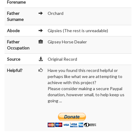
Forename
Father
Orchard
Surname
Abode
Gipsies (The rest is unreadable)
Father
Gipsey Horse Dealer
Occupation
Source
Original Record
Helpful?
Have you found this record helpful or
perhaps like what we are attempting to
achieve with this project?
Please consider making a secure Paypal
donation, however small, to help keep us
going ...