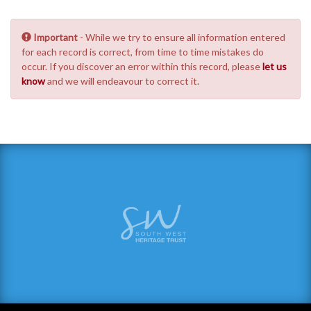
Important
- While we try to ensure all information entered
for each record is correct, from time to time mistakes do
occur. If you discover an error within this record, please
let us
know
and we will endeavour to correct it.