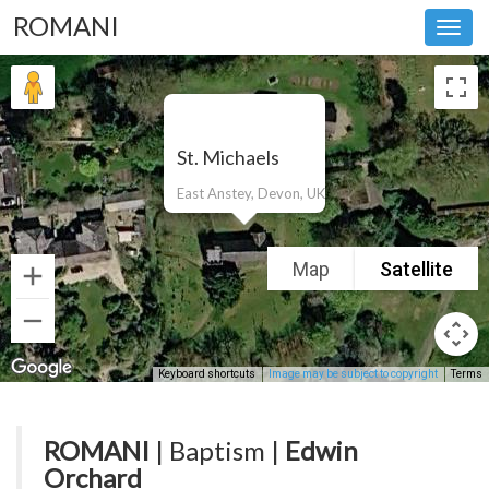
ROMANI
Toggl
navig
St. Michaels
East Anstey, Devon, UK
Map
Satellite
Keyboard shortcuts
Image may be subject to copyright
Terms
ROMANI
| Baptism |
Edwin
Orchard