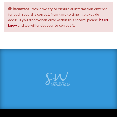
Important
- While we try to ensure all information entered
for each record is correct, from time to time mistakes do
occur. If you discover an error within this record, please
let us
know
and we will endeavour to correct it.