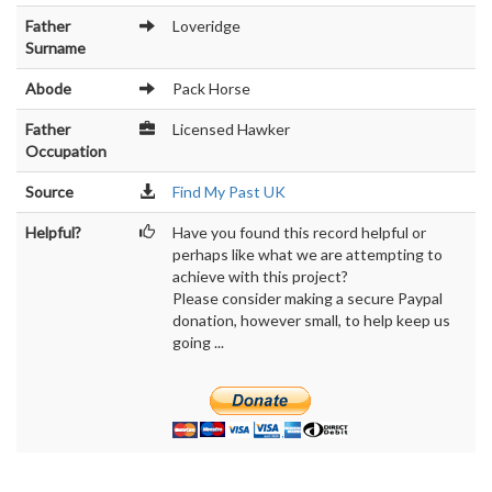
Father
Loveridge
Surname
Abode
Pack Horse
Father
Licensed Hawker
Occupation
Source
Find My Past UK
Helpful?
Have you found this record helpful or
perhaps like what we are attempting to
achieve with this project?
Please consider making a secure Paypal
donation, however small, to help keep us
going ...