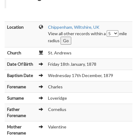
Location
Chippenham, Wiltshire, UK
View all other records within a
mile
radius
Church
St. Andrews
Date Of Birth
Friday 18th January, 1878
Baptism Date
Wednesday 17th December, 1879
Forename
Charles
Surname
Loveridge
Father
Cornelius
Forename
Mother
Valentine
Forename